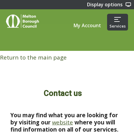
Display options
My Account
Services
Return to the main page
Contact us
You may find what you are looking for
by visiting our
website
where you will
find information on all of our services.