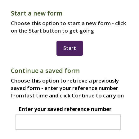
Start a new form
Choose this option to start a new form - click
on the Start button to get going
Continue a saved form
Choose this option to retrieve a previously
saved form - enter your reference number
from last time and click Continue to carry on
Enter your saved reference number