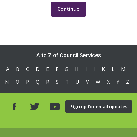
A to Z of Council Services
A
B
C
D
E
F
G
H
I
J
K
L
M
N
O
P
Q
R
S
T
U
V
W
X
Y
Z
Sign up for email updates