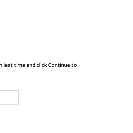
 last time and click Continue to