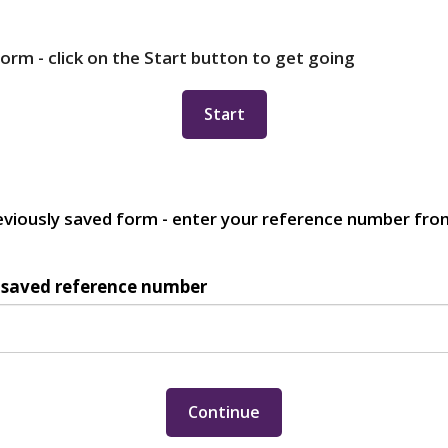
orm - click on the Start button to get going
eviously saved form - enter your reference number from
 saved reference number