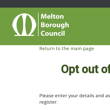
Return to the main page
Opt out o
Please enter your details and as
register.