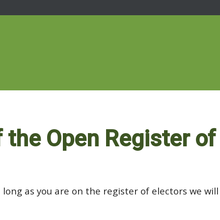
f the Open Register of
 long as you are on the register of electors we wil