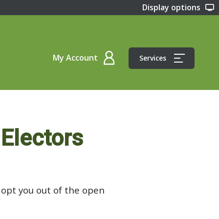
Display options
My Account
Services
 Electors
l opt you out of the open