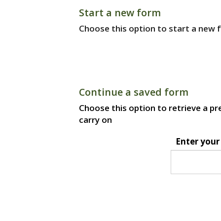
Start a new form
Choose this option to start a new f
Continue a saved form
Choose this option to retrieve a pr
carry on
Enter your