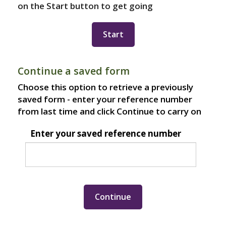
on the Start button to get going
Continue a saved form
Choose this option to retrieve a previously
saved form - enter your reference number
from last time and click Continue to carry on
Enter your saved reference number