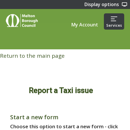
Display options
My Account
Services
Return to the main page
Report a Taxi issue
Start a new form
Choose this option to start a new form - click