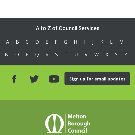
A to Z of Council Services
A
B
C
D
E
F
G
H
I
J
K
L
M
N
O
P
Q
R
S
T
U
V
W
X
Y
Z
Sign up for email updates